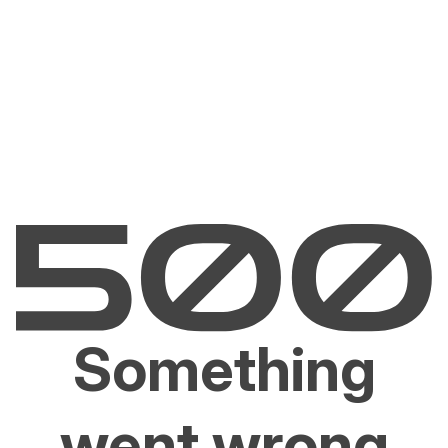
Something
went wrong