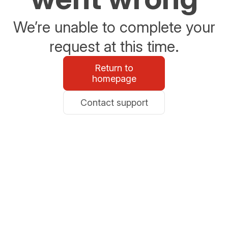
We’re unable to complete your
request at this time.
Return to
homepage
Contact support