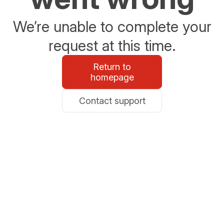
We’re unable to complete your
request at this time.
Return to
homepage
Contact support