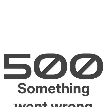
Something
went wrong