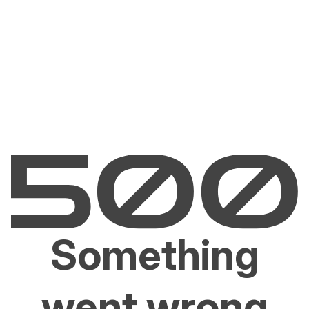
Something
went wrong