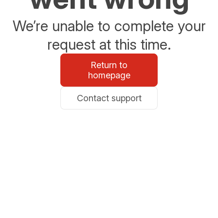
We’re unable to complete your
request at this time.
Return to
homepage
Contact support