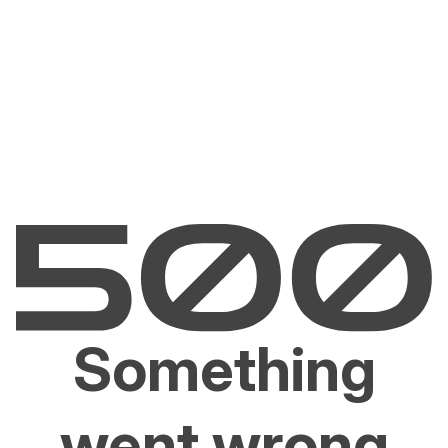
Something
went wrong