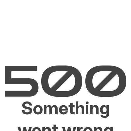
Something
went wrong