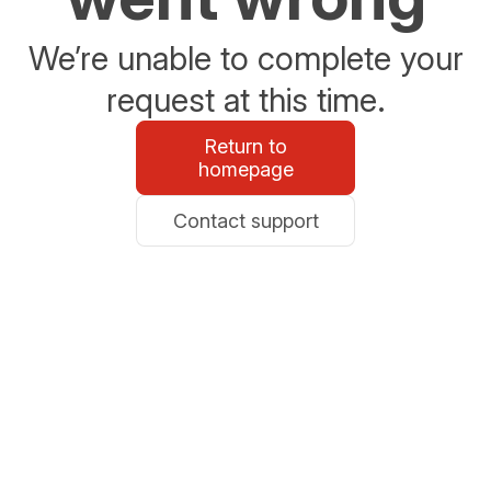
We’re unable to complete your
request at this time.
Return to
homepage
Contact support