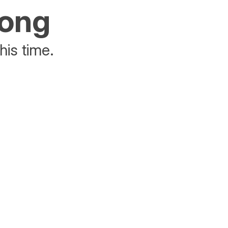
rong
his time.