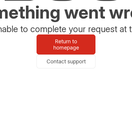
ething went w
able to complete your request at t
Return to
homepage
Contact support