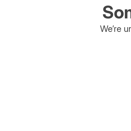
Som
We’re un