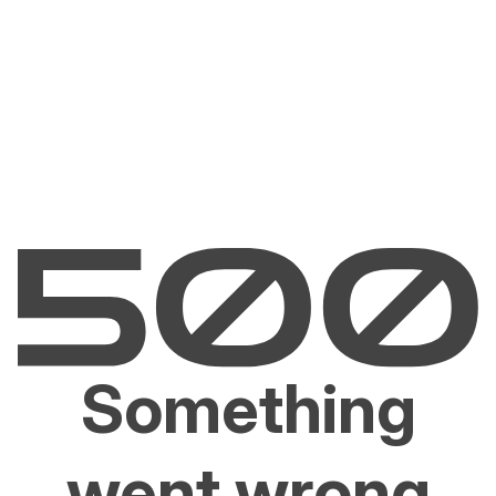
Something
went wrong