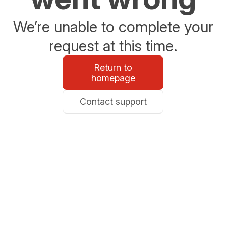
We’re unable to complete your
request at this time.
Return to
homepage
Contact support