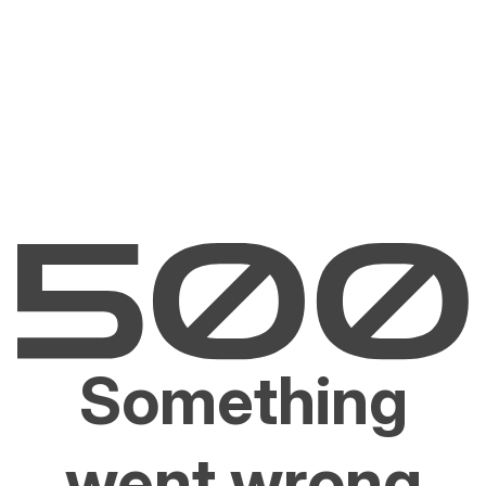
Something
went wrong