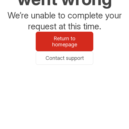
We’re unable to complete your
request at this time.
Return to
homepage
Contact support