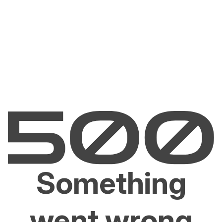
Something
went wrong