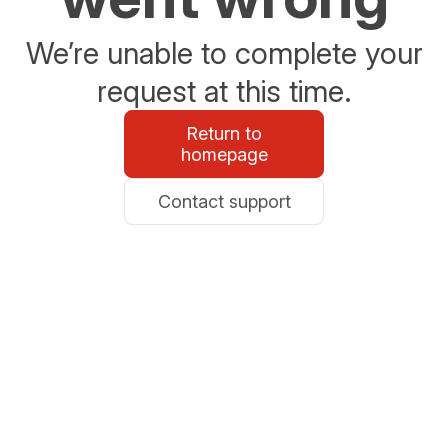
We’re unable to complete your
request at this time.
Return to
homepage
Contact support