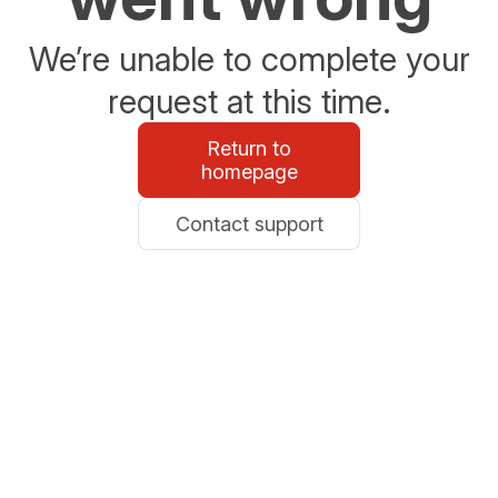
We’re unable to complete your
request at this time.
Return to
homepage
Contact support