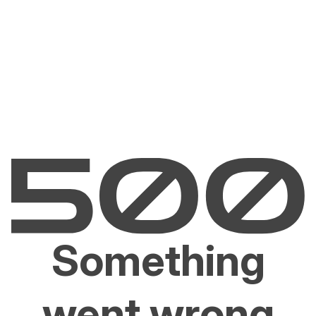
Something
went wrong