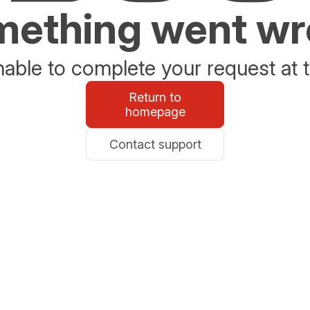
ething went w
able to complete your request at t
Return to
homepage
Contact support