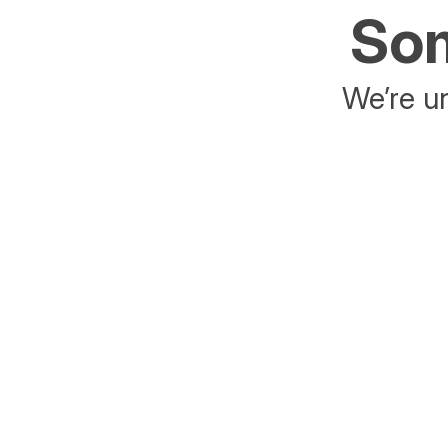
Som
We’re un