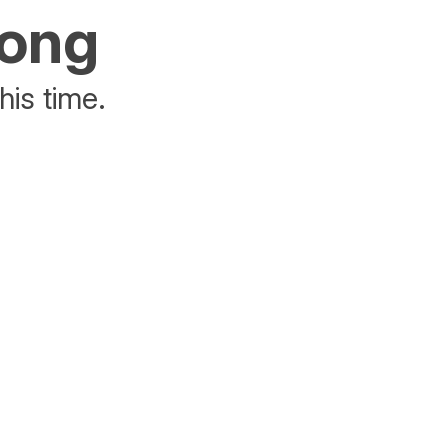
rong
his time.