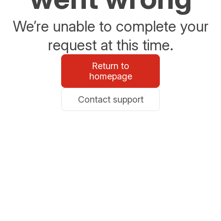
We’re unable to complete your
request at this time.
Return to
homepage
Contact support