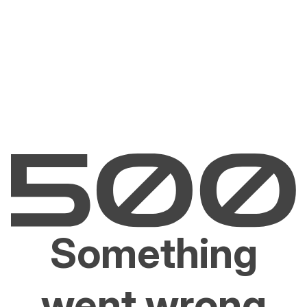
Something
went wrong