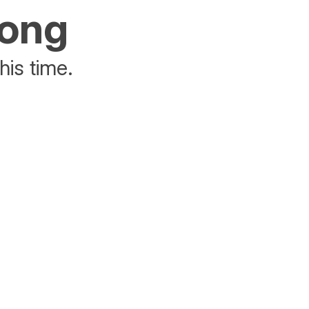
rong
his time.