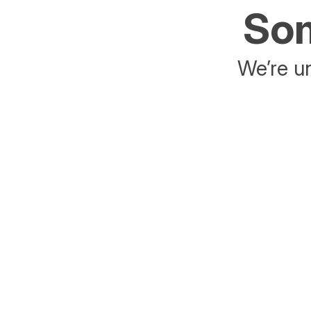
Som
We’re un