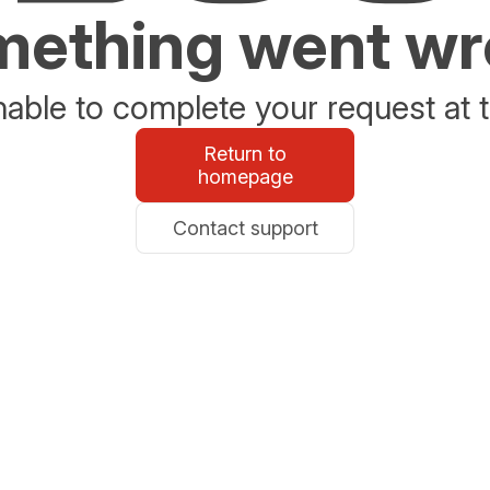
ething went w
able to complete your request at t
Return to
homepage
Contact support