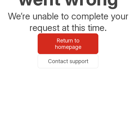
We’re unable to complete your
request at this time.
Return to
homepage
Contact support