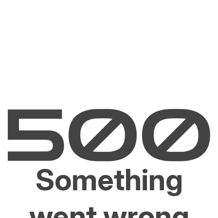
Something
went wrong