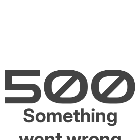
Something
went wrong