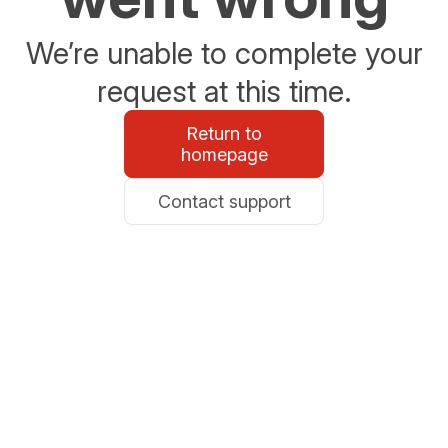
We’re unable to complete your
request at this time.
Return to
homepage
Contact support