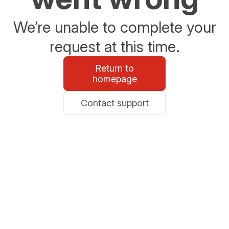
We’re unable to complete your
request at this time.
Return to
homepage
Contact support