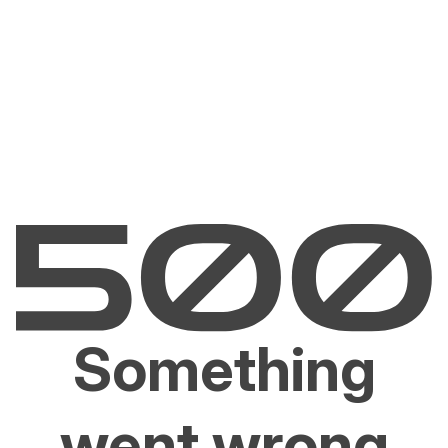
Something
went wrong