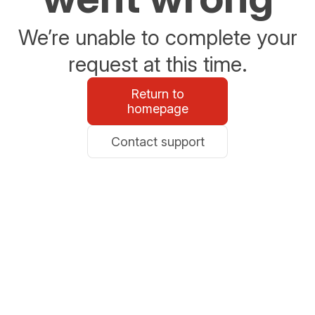
We’re unable to complete your
request at this time.
Return to
homepage
Contact support