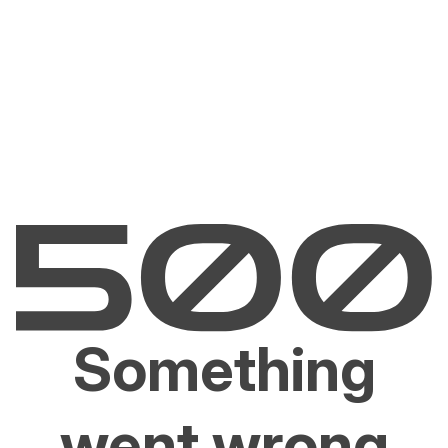
Something
went wrong