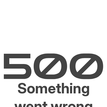
Something
went wrong