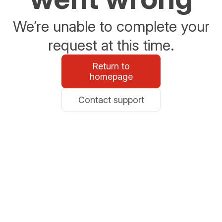
We’re unable to complete your
request at this time.
Return to
homepage
Contact support