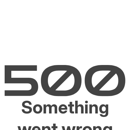
Something
went wrong