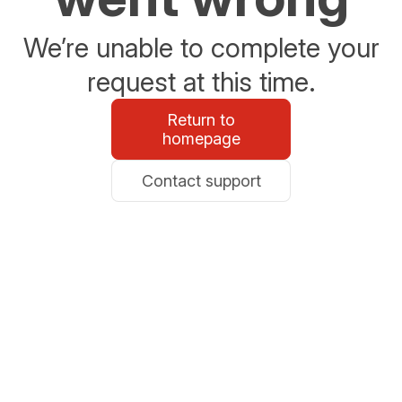
We’re unable to complete your
request at this time.
Return to
homepage
Contact support