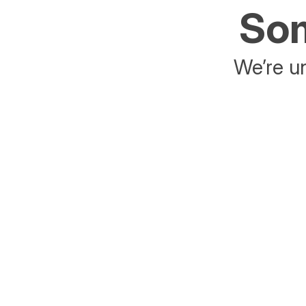
Som
We’re un