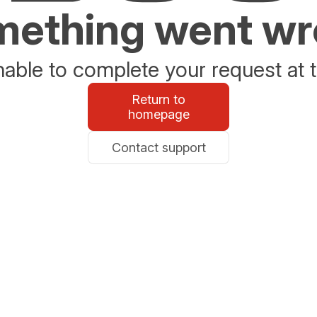
ething went w
able to complete your request at t
Return to
homepage
Contact support