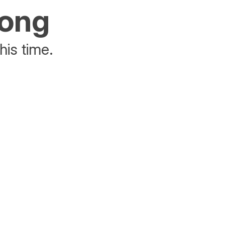
rong
his time.