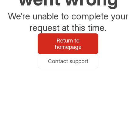
We’re unable to complete your
request at this time.
Return to
homepage
Contact support