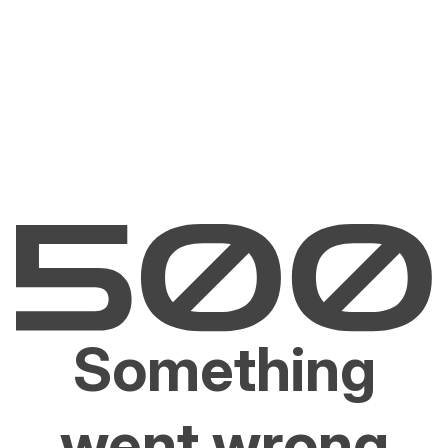
Something
went wrong