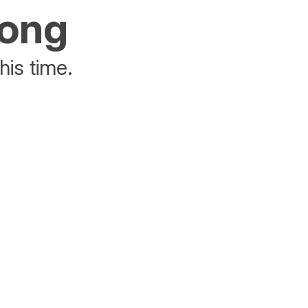
rong
his time.