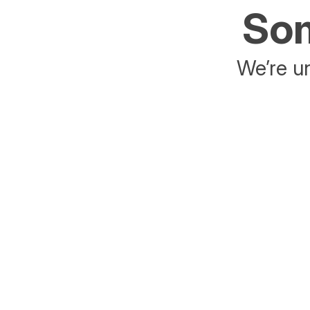
Som
We’re un