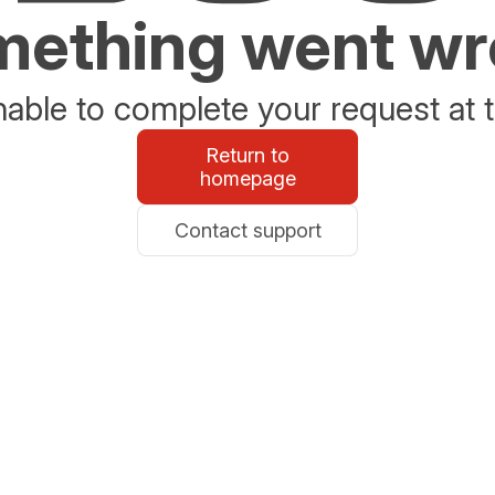
ething went w
able to complete your request at t
Return to
homepage
Contact support