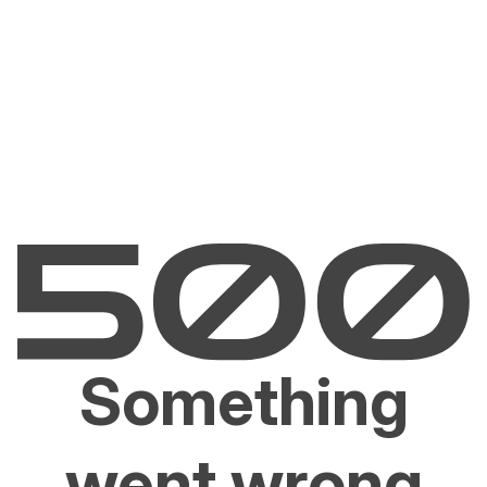
Something
went wrong