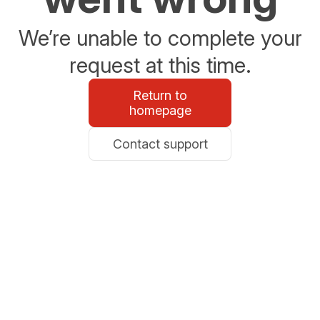
We’re unable to complete your
request at this time.
Return to
homepage
Contact support