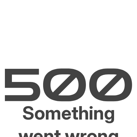
Something
went wrong