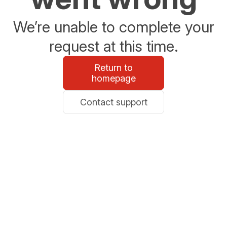
We’re unable to complete your
request at this time.
Return to
homepage
Contact support