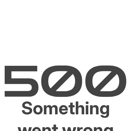
Something
went wrong