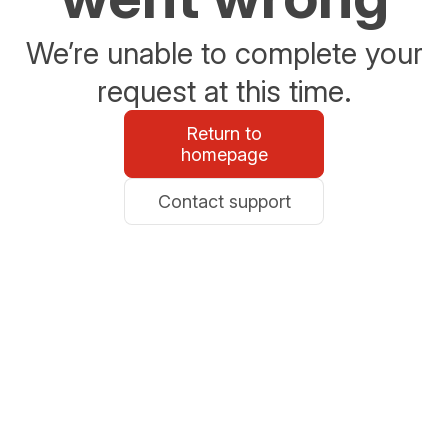
We’re unable to complete your
request at this time.
Return to
homepage
Contact support