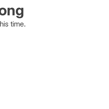
rong
his time.