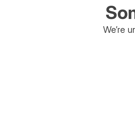
Som
We’re un