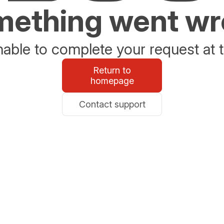
ething went w
able to complete your request at t
Return to
homepage
Contact support