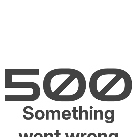
Something
went wrong