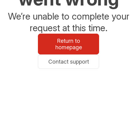
We’re unable to complete your
request at this time.
Return to
homepage
Contact support