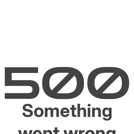
Something
went wrong