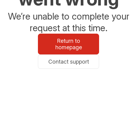
We’re unable to complete your
request at this time.
Return to
homepage
Contact support