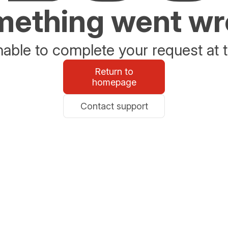
ething went w
able to complete your request at t
Return to
homepage
Contact support