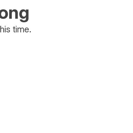
rong
his time.