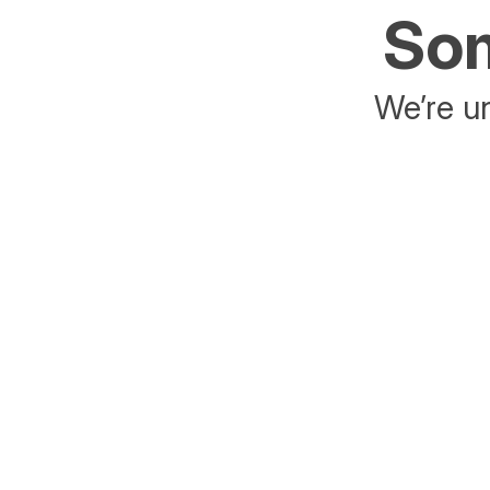
Som
We’re un