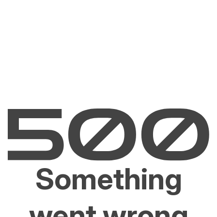
Something
went wrong