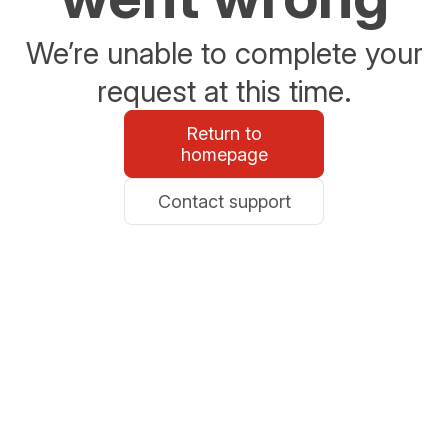
We’re unable to complete your
request at this time.
Return to
homepage
Contact support