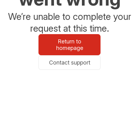
We’re unable to complete your
request at this time.
Return to
homepage
Contact support