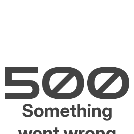
Something
went wrong