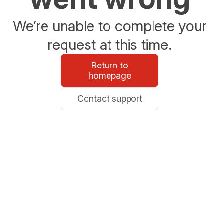
We’re unable to complete your
request at this time.
Return to
homepage
Contact support