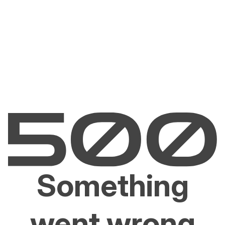
Something
went wrong