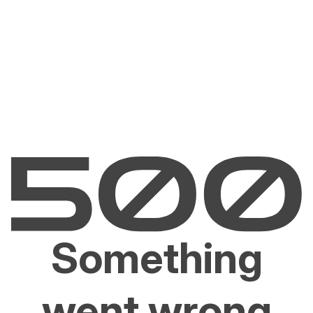
Something
went wrong