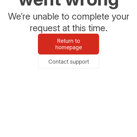
We’re unable to complete your
request at this time.
Return to
homepage
Contact support