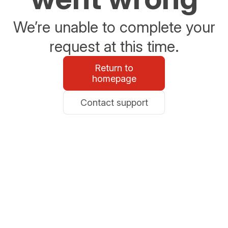
We’re unable to complete your
request at this time.
Return to
homepage
Contact support