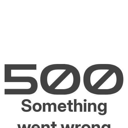
Something
went wrong