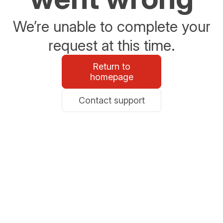
We’re unable to complete your
request at this time.
Return to
homepage
Contact support