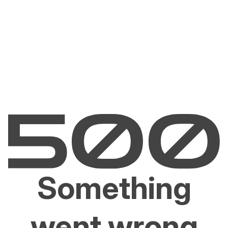
Something
went wrong