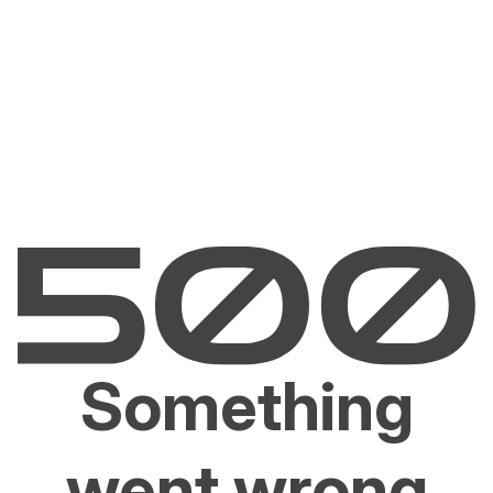
Something
went wrong