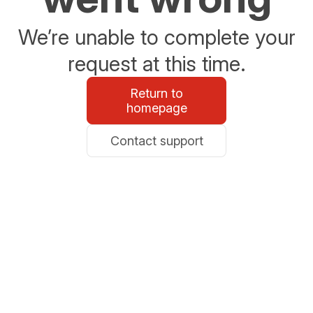
We’re unable to complete your
request at this time.
Return to
homepage
Contact support