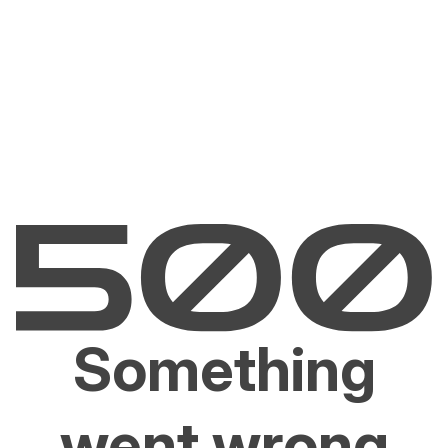
Something
went wrong