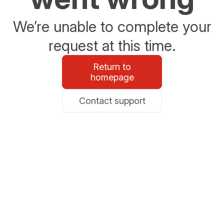
We’re unable to complete your
request at this time.
Return to
homepage
Contact support