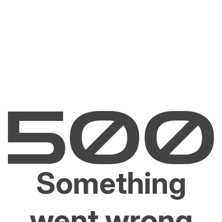
Something
went wrong