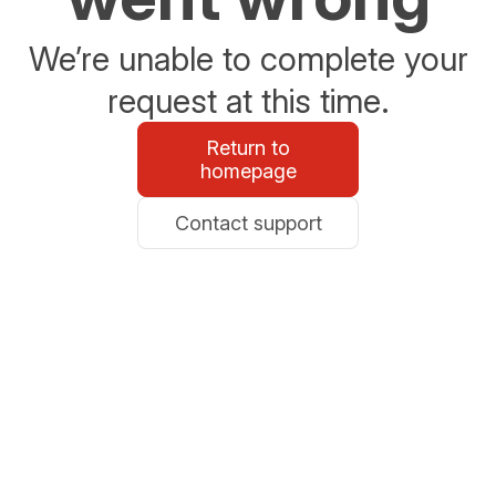
We’re unable to complete your
request at this time.
Return to
homepage
Contact support