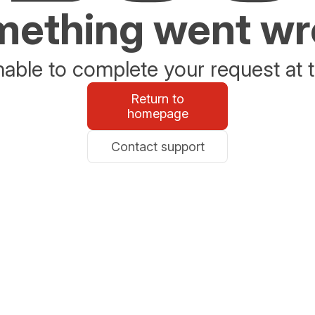
ething went w
able to complete your request at t
Return to
homepage
Contact support