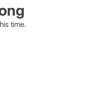
rong
his time.