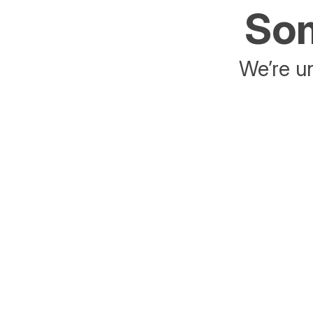
Som
We’re un