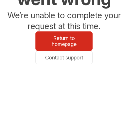
We’re unable to complete your
request at this time.
Return to
homepage
Contact support