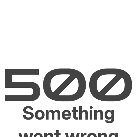
Something
went wrong