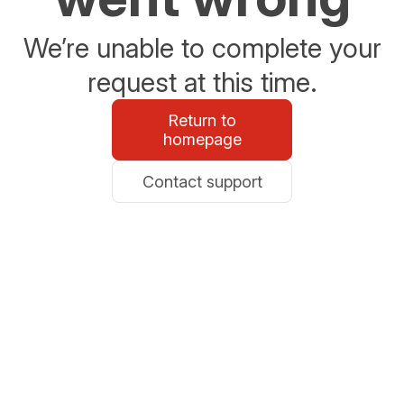
We’re unable to complete your
request at this time.
Return to
homepage
Contact support