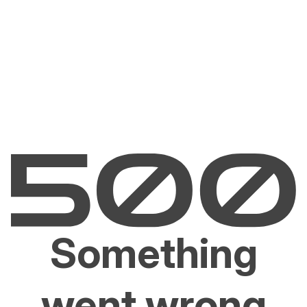
Something
went wrong