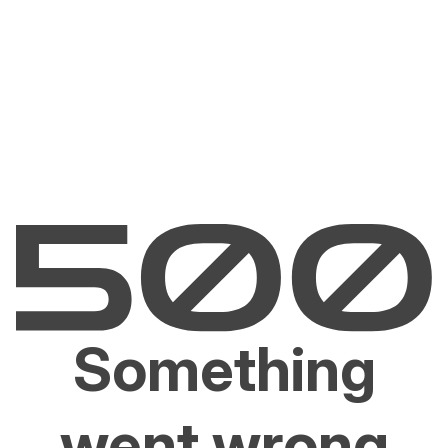
Something
went wrong