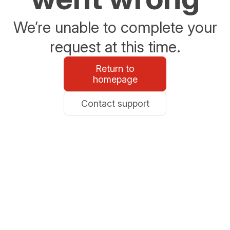
We’re unable to complete your
request at this time.
Return to
homepage
Contact support