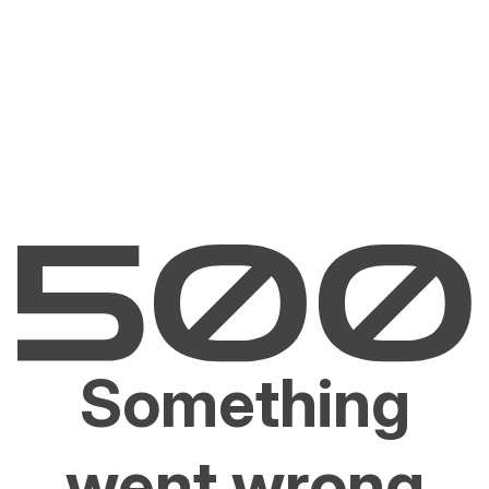
Something
went wrong