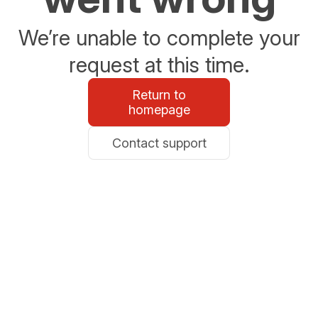
We’re unable to complete your
request at this time.
Return to
homepage
Contact support