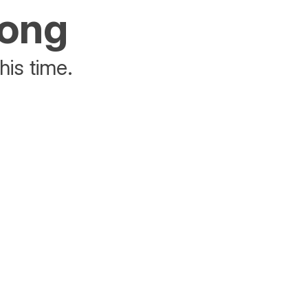
rong
his time.