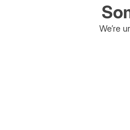
Som
We’re un