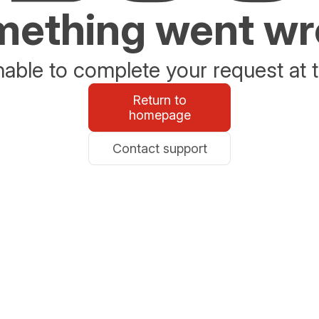
ething went w
able to complete your request at t
Return to
homepage
Contact support