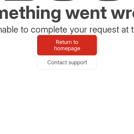
ething went w
able to complete your request at t
Return to
homepage
Contact support