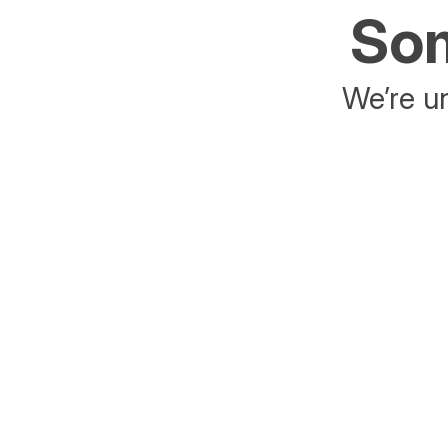
Som
We’re un