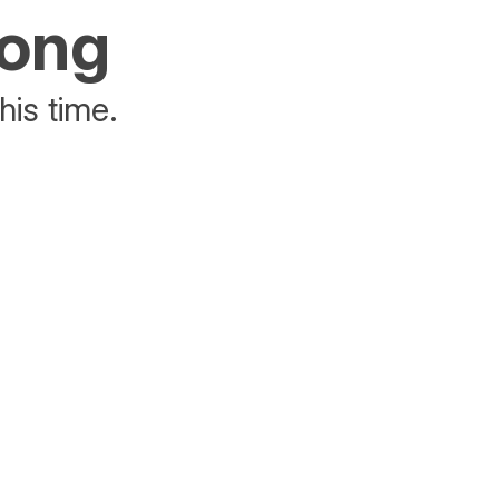
rong
his time.