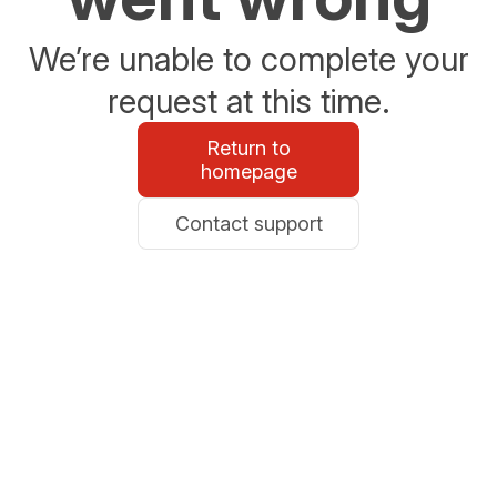
We’re unable to complete your
request at this time.
Return to
homepage
Contact support