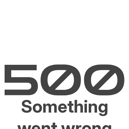
Something
went wrong