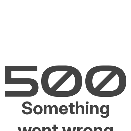
Something
went wrong