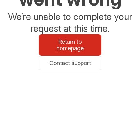
We’re unable to complete your
request at this time.
Return to
homepage
Contact support