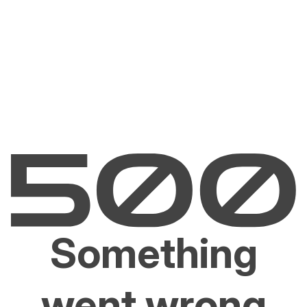
Something
went wrong