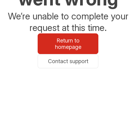
We’re unable to complete your
request at this time.
Return to
homepage
Contact support