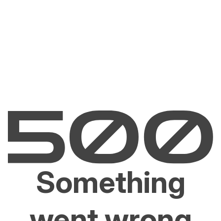
Something
went wrong