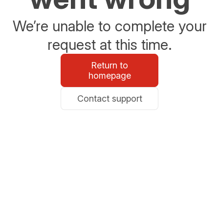
We’re unable to complete your
request at this time.
Return to
homepage
Contact support