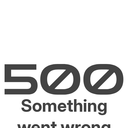
Something
went wrong