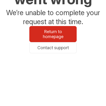
We’re unable to complete your
request at this time.
Return to
homepage
Contact support